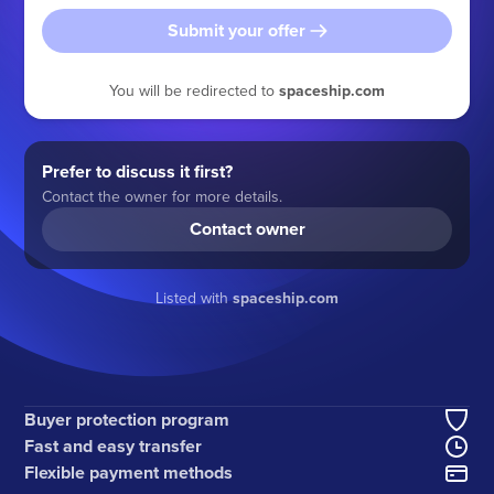
Submit your offer
You will be redirected to
spaceship.com
Prefer to discuss it first?
Contact the owner for more details.
Contact owner
Listed with
spaceship.com
Buyer protection program
Fast and easy transfer
Flexible payment methods