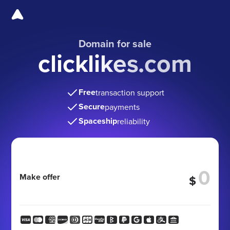
Domain for sale
clicklikes.com
Free
transaction support
Secure
payments
Spaceship
reliability
Make offer
$