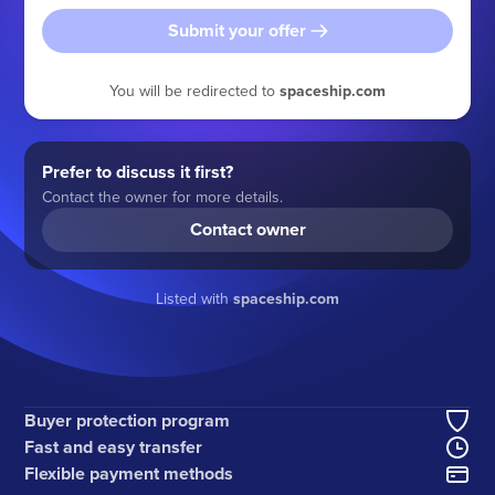
Submit your offer
You will be redirected to
spaceship.com
Prefer to discuss it first?
Contact the owner for more details.
Contact owner
Listed with
spaceship.com
Buyer protection program
Fast and easy transfer
Flexible payment methods