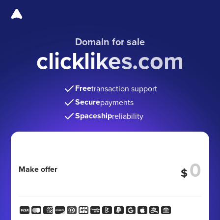
Domain for sale
clicklikes.com
Free
transaction support
Secure
payments
Spaceship
reliability
Make offer
$